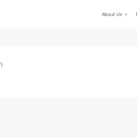
About Us
n