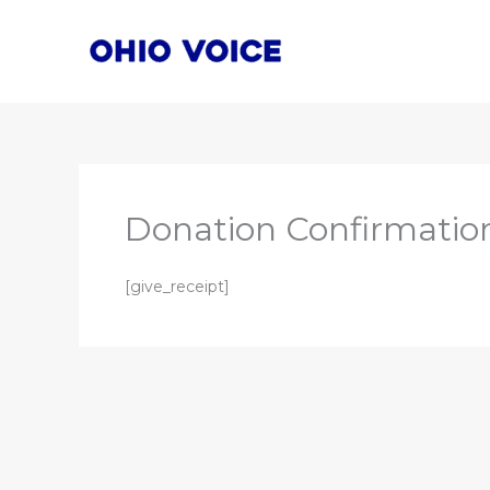
Skip
to
content
Donation Confirmatio
[give_receipt]