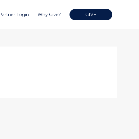
Partner Login
Why Give?
GIVE