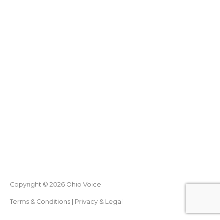
Copyright © 2026
Ohio Voice
Terms & Conditions
|
Privacy & Legal