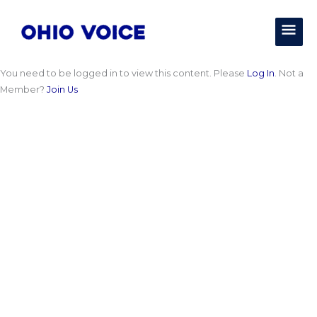
Skip
MAI
to
content
MEN
You need to be logged in to view this content. Please
Log In
. Not a
Member?
Join Us