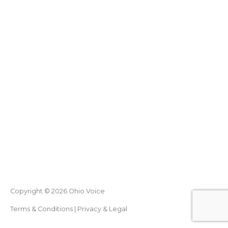
Copyright © 2026
Ohio Voice
Terms & Conditions
|
Privacy & Legal