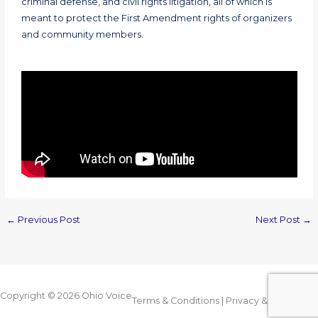
criminal defense, and civil rights litigation, all of which is
meant to protect the First Amendment rights of organizers
and community members.
←
Previous Post
Next Post
→
Copyright © 2026
Ohio Voice
Terms & Conditions
|
Privacy & Legal