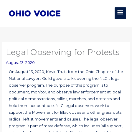
Skip
MAI
to
content
MEN
Legal Observing for Protests
August 13, 2020
On August 13, 2020, Kevin Truitt from the Ohio Chapter of the
National Lawyers Guild gave a talk covering the NLG’s legal
observer program. The purpose of this program is to
document, monitor, and observe law enforcement at local
political demonstrations, rallies, marches, and protests and
hold them accountable. NLG legal observers work to
support the Movement for Black Lives and other grassroots,
radical, leftist movements and causes. The legal observer
program is part of mass defense, which includes jail support,