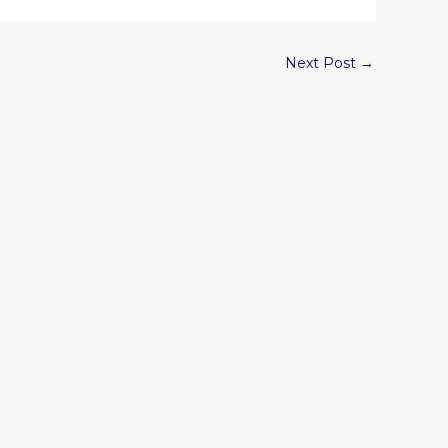
Next Post
→