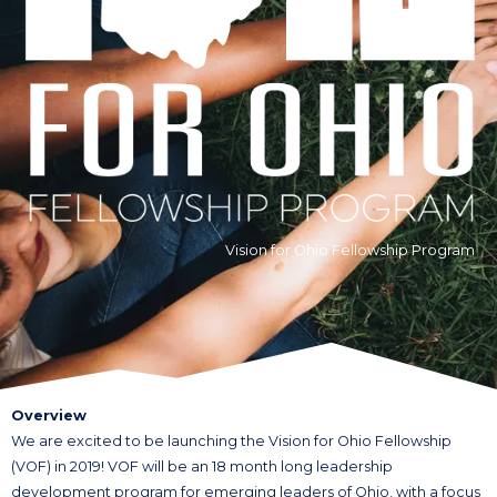
Vision for Ohio Fellowship Program
Overview
We are excited to be launching the Vision for Ohio Fellowship
(VOF) in 2019! VOF will be an 18 month long leadership
development program for emerging leaders of Ohio, with a focus