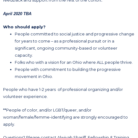
feedback and support from the rest of the cohort.
April 2020 TBA
Who should apply?
People committed to social justice and progressive change
for years to come – as a professional pursuit or in a
significant, ongoing community-based or volunteer
capacity.
Folks who with a vision for an Ohio where ALL people thrive.
People with commitment to building the progressive
movement in Ohio.
People who have 1-2 years of professional organizing and/or
volunteer experience.
**People of color, and/or LGBT/queer, and/or
woman/female/femme-identifying are strongly encouraged to
apply.
Questions? Please contact Alwiyah Shariff, Fellowship & Training