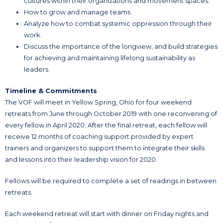
cultures within their organizations and movement spaces.
How to grow and manage teams.
Analyze how to combat systemic oppression through their
work.
Discuss the importance of the longview, and build strategies
for achieving and maintaining lifelong sustainability as
leaders.
Timeline & Commitments
The VOF will meet in Yellow Spring, Ohio for four weekend
retreats from June through October 2019 with one reconvening of
every fellow in April 2020. After the final retreat, each fellow will
receive 12 months of coaching support provided by expert
trainers and organizers to support them to integrate their skills
and lessons into their leadership vision for 2020.
Fellows will be required to complete a set of readings in between
retreats.
Each weekend retreat will start with dinner on Friday nights and