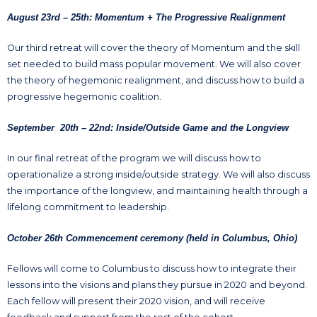
August 23rd – 25th: Momentum + The Progressive Realignment
Our third retreat will cover the theory of Momentum and the skill
set needed to build mass popular movement. We will also cover
the theory of hegemonic realignment, and discuss how to build a
progressive hegemonic coalition.
September 20th – 22nd: Inside/Outside Game and the Longview
In our final retreat of the program we will discuss how to
operationalize a strong inside/outside strategy. We will also discuss
the importance of the longview, and maintaining health through a
lifelong commitment to leadership.
October 26th Commencement ceremony (held in Columbus, Ohio)
Fellows will come to Columbus to discuss how to integrate their
lessons into the visions and plans they pursue in 2020 and beyond.
Each fellow will present their 2020 vision, and will receive