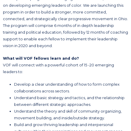
on developing emerging leaders of color. We are launching this
program in order to build a stronger, more committed,
connected, and strategically clear progressive movement in Ohio.
The program will comprise 6 months of in depth leadership
training and political education, followed by 12 months of coaching
support to enable each fellow to implement their leadership
vision in 2020 and beyond.
What will VOF fellows learn and do?
VOF will connect with a powerful cohort of 15 -20 emerging
leaders to:
Develop a clear understanding of how to form complex
collaborations across sectors.
Understand basic strategy and tactics, and the relationship
between different strategic approaches.
Understand the theory and skill of community organizing,
movement building, and inside/outside strategy.
Build and grow thriving leadership and interpersonal