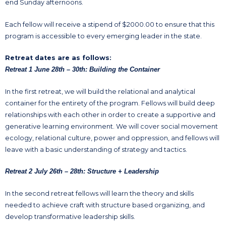
end Sunday afternoons.
Each fellow will receive a stipend of $2000.00 to ensure that this
program is accessible to every emerging leader in the state.
Retreat dates are as follows:
Retreat 1 June 28th – 30th: Building the Container
In the first retreat, we will build the relational and analytical
container for the entirety of the program. Fellows will build deep
relationships with each other in order to create a supportive and
generative learning environment. We will cover social movement
ecology, relational culture, power and oppression, and fellows will
leave with a basic understanding of strategy and tactics.
Retreat 2 July 26th – 28th: Structure + Leadership
In the second retreat fellows will learn the theory and skills
needed to achieve craft with structure based organizing, and
develop transformative leadership skills.