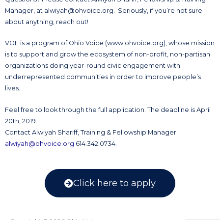
Manager, at
alwiyah@ohvoice.org
. Seriously, if you’re not sure
about anything, reach out!
VOF is a program of Ohio Voice (www.ohvoice.org), whose mission
is to support and grow the ecosystem of non-profit, non-partisan
organizations doing year-round civic engagement with
underrepresented communities in order to improve people’s
lives.
Feel free to look through the full application. The deadline is April
20th, 2019.
Contact Alwiyah Shariff, Training & Fellowship Manager
alwiyah@ohvoice.org
614.342.0734.
Click here to apply