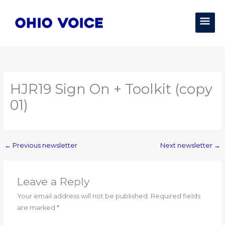
Skip
MAI
to
content
MEN
HJR19 Sign On + Toolkit (copy
01)
←
Previous newsletter
Next newsletter
→
Leave a Reply
Your email address will not be published.
Required fields
are marked
*