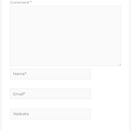
Comment
*
Name*
Email*
Website