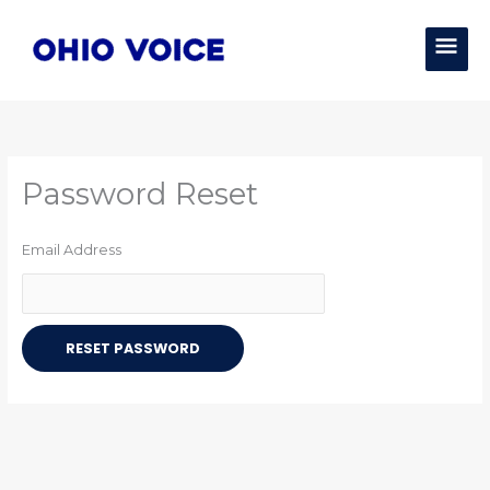
Skip
MAI
to
content
MEN
Password Reset
Email Address