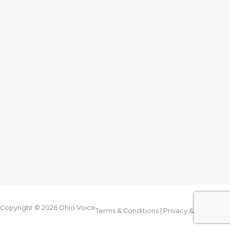
Copyright © 2026
Ohio Voice
Terms & Conditions
|
Privacy & Legal