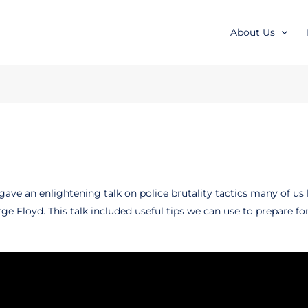
About Us
gave an enlightening talk on police brutality tactics many of us
Floyd. This talk included useful tips we can use to prepare for