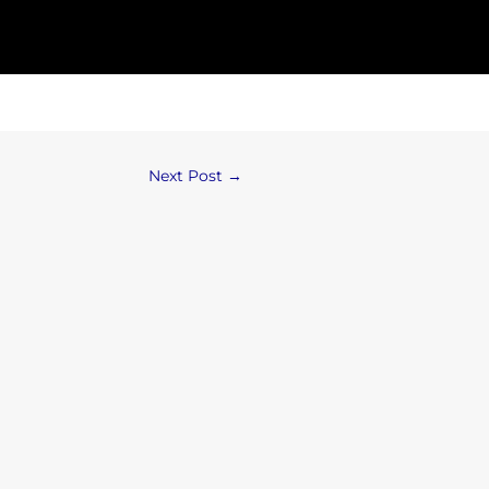
Next Post
→