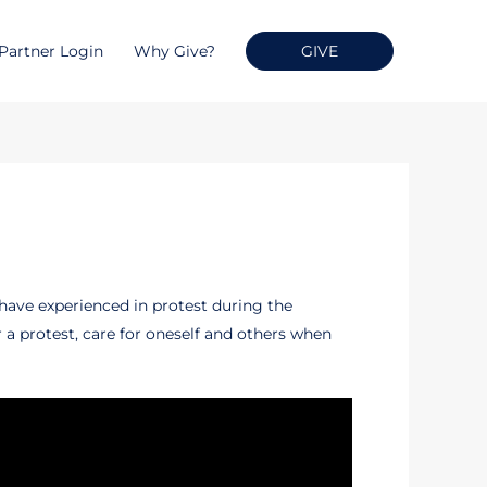
Partner Login
Why Give?
GIVE
 have experienced in protest during the
 a protest, care for oneself and others when