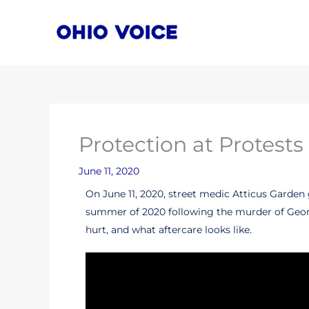
Skip
to
content
Protection at Protests
June 11, 2020
On June 11, 2020, street medic Atticus Garden 
summer of 2020 following the murder of George 
hurt, and what aftercare looks like.